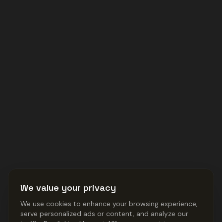
We value your privacy
We use cookies to enhance your browsing experience,
serve personalized ads or content, and analyze our