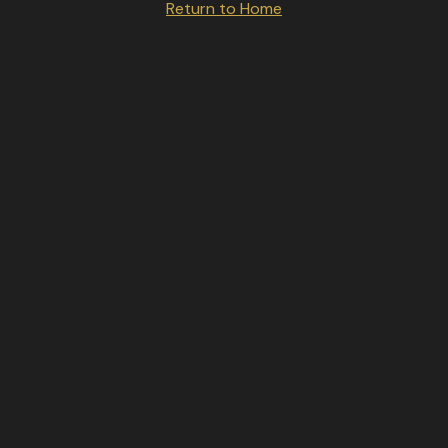
Return to Home