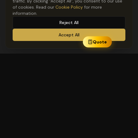
traffic. By clicking "Accept All", you consent to our use
of cookies. Read our
Cookie Policy
for more
information.
Reject All
Accept All
Quote