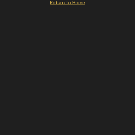
Return to Home