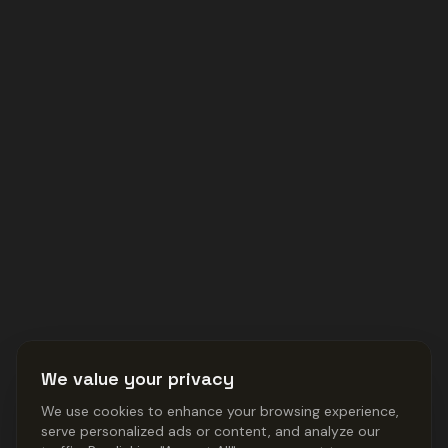
We value your privacy
We use cookies to enhance your browsing experience,
serve personalized ads or content, and analyze our