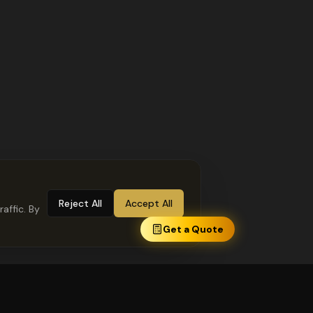
Reject All
Accept All
affic. By
Get a Quote