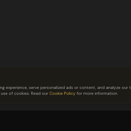
 experience, serve personalized ads or content, and analyze our tr
r use of cookies. Read our
Cookie Policy
for more information.