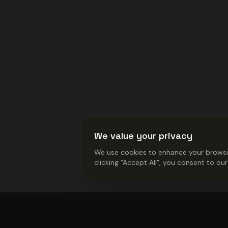
We value your privacy
We use cookies to enhance your browsing
clicking "Accept All", you consent to ou