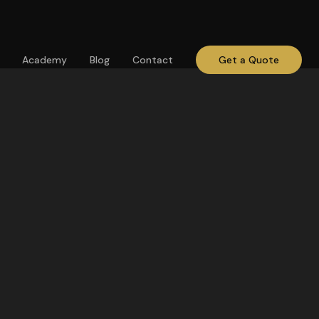
Academy
Blog
Contact
Get a Quote