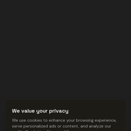
We value your privacy
We use cookies to enhance your browsing experience,
serve personalized ads or content, and analyze our