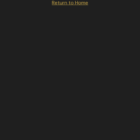
Return to Home