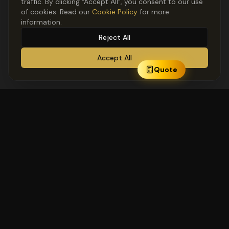
traffic. By clicking "Accept All", you consent to our use
of cookies. Read our
Cookie Policy
for more
information.
Reject All
Accept All
Quote