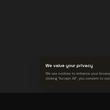
We value your privacy
We use cookies to enhance your browsing
clicking "Accept All", you consent to ou