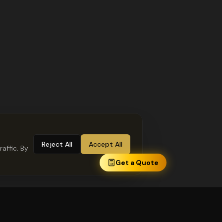
Reject All
Accept All
affic. By
Get a Quote