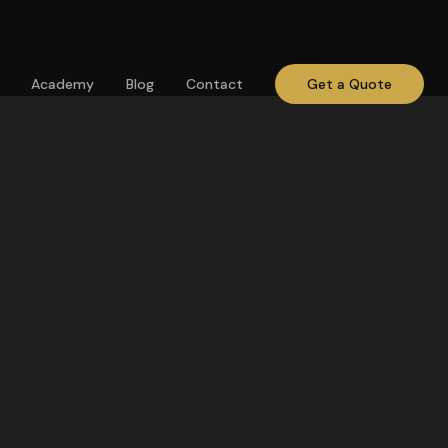
Academy
Blog
Contact
Get a Quote