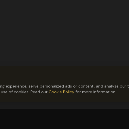
 experience, serve personalized ads or content, and analyze our tr
r use of cookies. Read our
Cookie Policy
for more information.