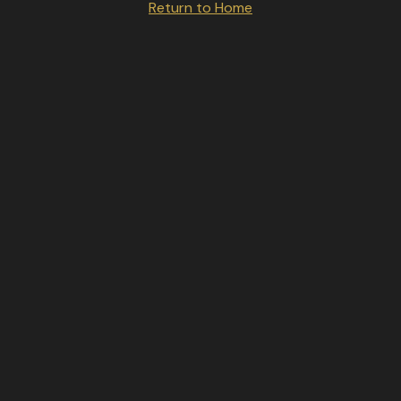
Return to Home