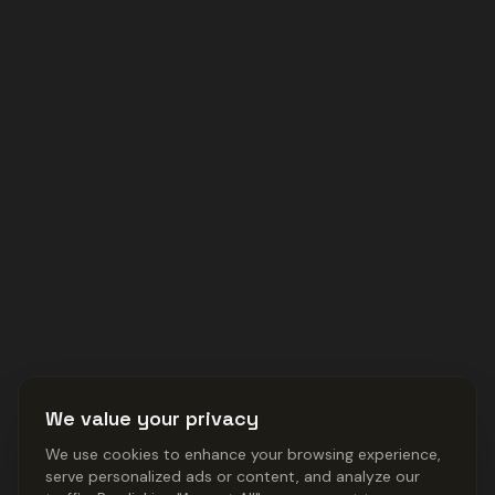
We value your privacy
We use cookies to enhance your browsing experience,
serve personalized ads or content, and analyze our