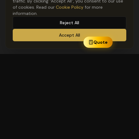
traffic. By clicking "Accept All", you consent to our use
of cookies. Read our
Cookie Policy
for more
information.
Reject All
Accept All
Quote