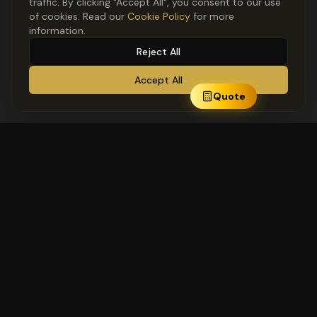
traffic. By clicking "Accept All", you consent to our use
of cookies. Read our
Cookie Policy
for more
information.
Reject All
Accept All
Quote