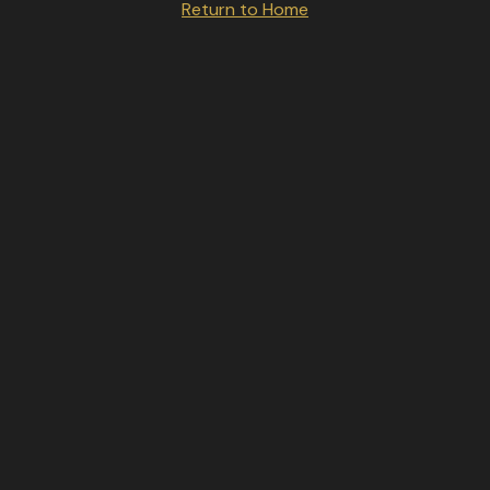
Return to Home