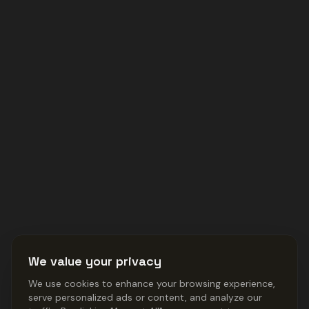
We value your privacy
We use cookies to enhance your browsing experience,
serve personalized ads or content, and analyze our